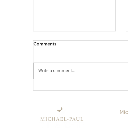
Comments
Write a comment...
The Sunday Post - August 2,
2026: Washington Square
Monday, a Ride-Along, and
the Data Center Dollars
Mic
Ind
Coun