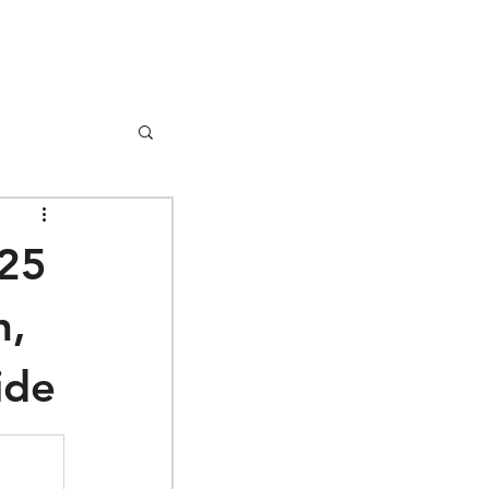
Donate
025
h,
ide