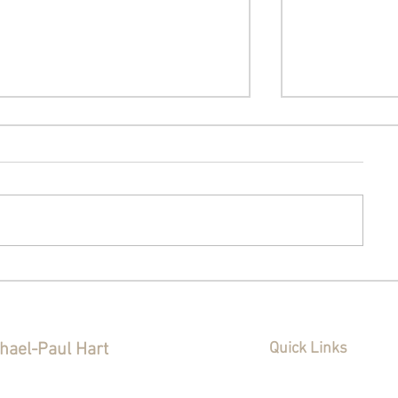
The Sunday Post - July 26,
The Sunday P
2026: A New Animal
2026: The 
Shelter, Warren Little
Decision, Wh
League, and Two Talks
and a Wheel
hael-Paul Hart
Quick Links
About the East Side
ianapolis City-County
Home
Policy
cilor District 20