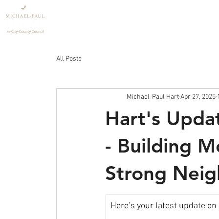
Home
Policy
All Posts
Michael-Paul Hart
Apr 27, 2025
Hart's Upda
- Building 
Strong Neig
Here’s your latest update on 