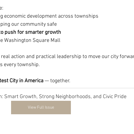
e:
ing economic development across townships
eping our community safe
to push for smarter growth
ine Washington Square Mall
real action and practical leadership to move our city forwa
s every township.
est City in America 
— together.
 Smart Growth, Strong Neighborhoods, and Civic Pride
View Full Issue