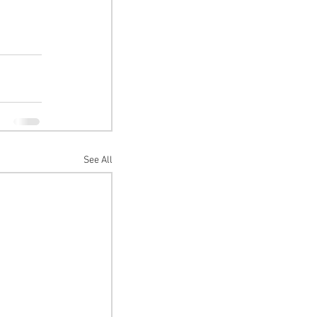
See All