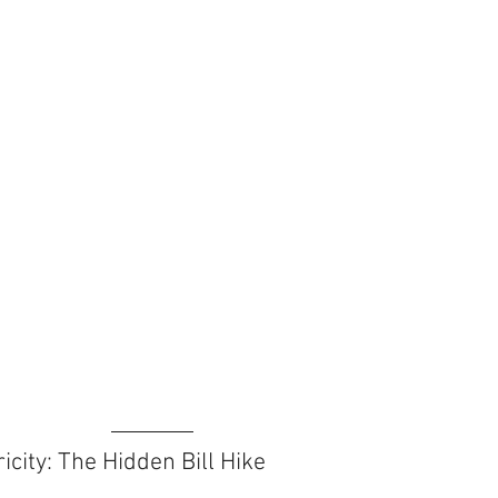
icity: The Hidden Bill Hike