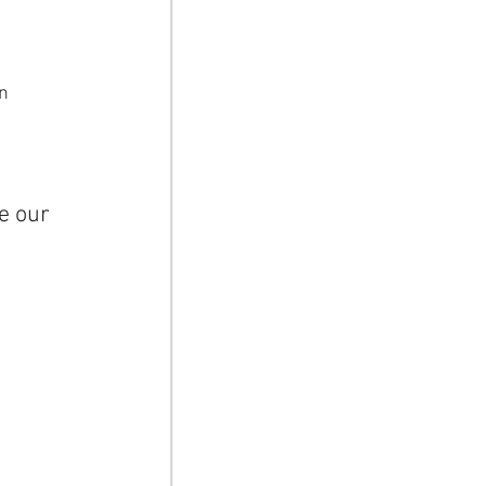
 
n 
e our 