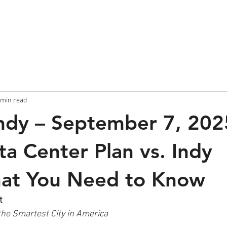
About
Sunday Post
 min read
ndy – September 7, 202
a Center Plan vs. Indy
hat You Need to Know
t
the Smartest City in America