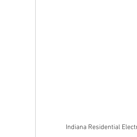
Indiana Residential Electr