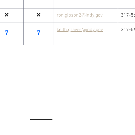
❌
❌
ron.gibson2@indy.gov
317-5
keith.graves@indy.gov
317-5
?
?