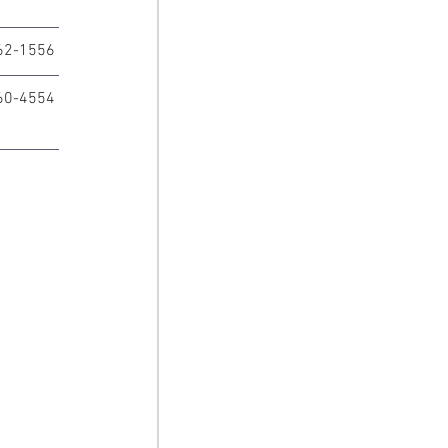
62-1556
60-4554