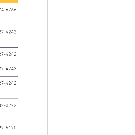
74-6266
27-4242
27-4242
27-4242
27-4242
02-0272
97-5170