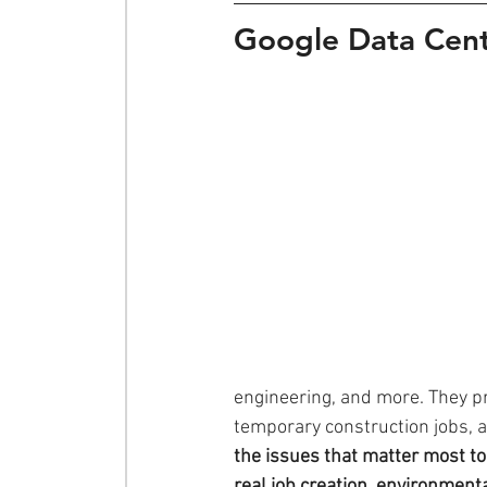
Google Data Cent
engineering, and more. They pr
temporary construction jobs, 
the issues that matter most to
real job creation, environmenta