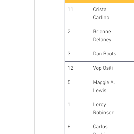
11
Crista 
Carlino
2
Brienne 
Delaney
3
Dan Boots
12
Vop Osili
5
Maggie A. 
Lewis
1
Leroy 
Robinson
6
Carlos 