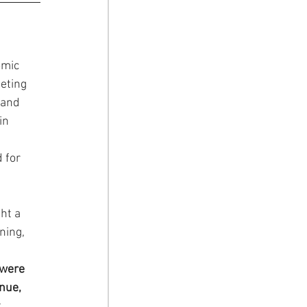
mic 
eting 
 and 
in 
 for 
ht a 
ning, 
 were 
nue, 
.