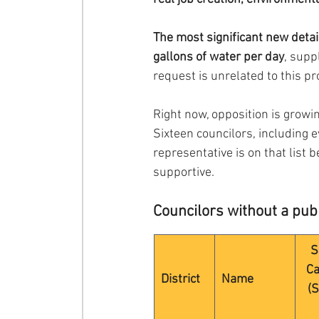
The most significant new detai
gallons of water per day
, supp
request is unrelated to this pr
Right now, opposition is growin
Sixteen councilors, including 
representative is on that list 
supportive.
Councilors without a publ
S
Ca
District
Name
(S