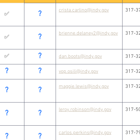
crista.carlino@indy.gov
317-3
?
✅
brienne.delaney2@indy.gov
317-3
?
✅
?
✅
dan.boots@indy.gov
317-3
?
?
vop.osili@indy.gov
317-3
maggie.lewis@indy.gov
317-3
?
?
leroy.robinson@indy.gov
317-5
?
?
carlos.perkins@indy.gov
317-7
?
?