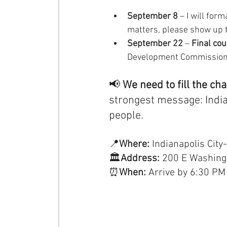
September 8
 – I will for
matters, please show up 
September 22
 –
 Final cou
Development Commission’
📢 
We need to fill the ch
strongest message: Indian
people.
📍
Where: 
Indianapolis Cit
🏛
Address:
 200 E Washingt
⏰
When:
 Arrive by 6:30 PM