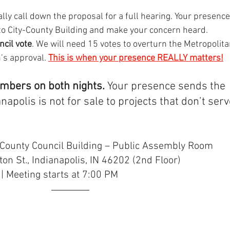
mally call down the proposal for a full hearing. Your presence
to City-County Building and make your concern heard.
ncil vote
. We will need 15 votes to overturn the Metropolita
s approval. 
This is when your presence REALLY matters!
ambers on both nights. 
Your presence sends the 
apolis is not for sale to projects that don’t serv
y-County Council Building – Public Assembly Room
on St., Indianapolis, IN 46202 (2nd Floor)
 | Meeting starts at 7:00 PM