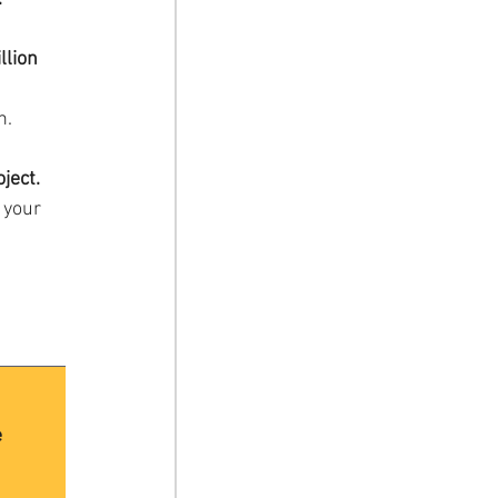
llion 
h.
ject.
 your 
e