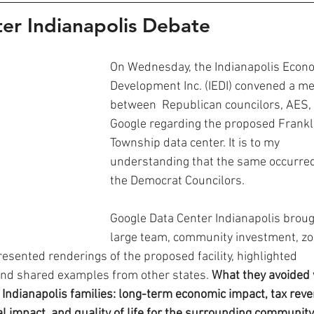
er Indianapolis Debate
On Wednesday, the Indianapolis Econo
Development Inc. (IEDI) convened a me
between  Republican councilors, AES,
Google regarding the proposed Frankl
Township data center. It is to my 
understanding that the same occurred
the Democrat Councilors. 
Google Data Center Indianapolis broug
large team, community investment, zo
esented renderings of the proposed facility, highlighted 
and shared examples from other states.
 What they avoided
 Indianapolis families: long-term economic impact, tax reve
l impact, and quality of life for the surrounding community