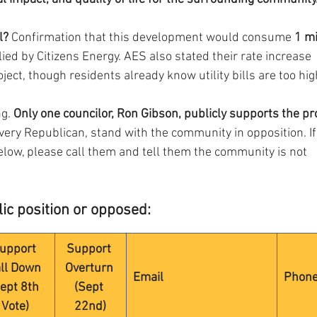
l?
 Confirmation that this development would consume 
1 mi
lied by Citizens Energy. AES also stated their rate increase 
oject, though residents already know utility bills are too hig
g. 
Only one councilor, Ron Gibson, publicly supports the pro
every Republican, stand with the community in opposition. If
below, please call them and tell them the community is not 
ic position or opposed:
upport 
Support 
ll Down 
Overturn 
Email
Phon
ept 8th 
(Sept 
Vote)
22nd)