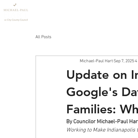
Home
Policy
All Posts
Michael-Paul Hart
Sep 7, 2025
4
Update on I
Google's Dat
Families: W
By Councilor Michael-Paul Har
Working to Make Indianapolis 