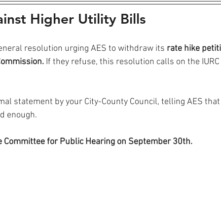
nst Higher Utility Bills
general resolution urging AES to withdraw its
 rate hike petit
 Commission.
 If they refuse, this resolution calls on the IURC 
ormal statement by your City-County Council, telling AES that
ad enough.
he Committee for Public Hearing on September 30th.