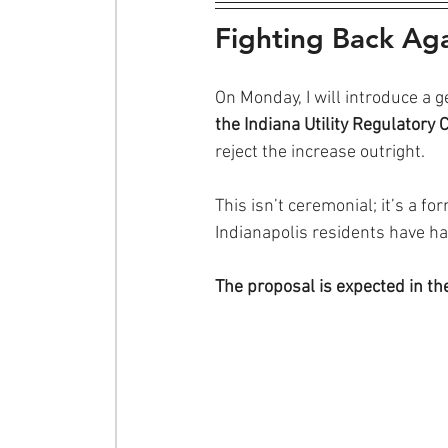
Fighting Back Agai
On Monday, I will introduce a 
the Indiana Utility Regulatory
reject the increase outright.
This isn’t ceremonial; it’s a f
Indianapolis residents have h
The proposal is expected in t