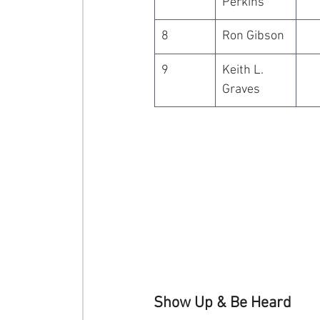
Perkins
8
Ron Gibson
9
Keith L. 
Graves
Show Up & Be Heard