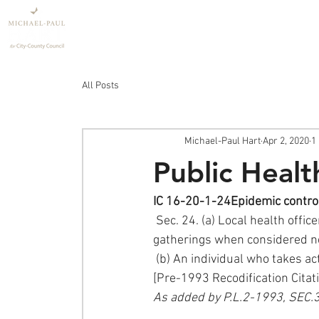
Home
Policy
All Posts
Michael-Paul Hart
Apr 2, 2020
1
Public Heal
IC 16-20-1-24Epidemic contro
 Sec. 24. (a) Local health officers may order schools and churches closed and forbid public 
gatherings when considered ne
 (b) An individual who takes a
[Pre-1993 Recodification Citat
As added by P.L.2-1993, SEC.3