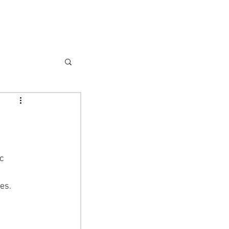
Donate
es.