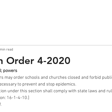
About
Sunday Post
 min read
th Order 4-2020
l; powers
cessary to prevent and stop epidemics.
ction under this section shall comply with state laws and rul
ion: 16-1-4-10.]
.