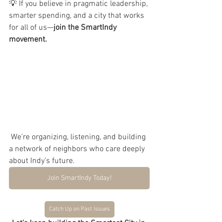
💡 If you believe in pragmatic leadership, 
smarter spending, and a city that works 
for all of us—
join the SmartIndy 
movement.
 We’re organizing, listening, and building 
a network of neighbors who care deeply 
about Indy’s future.
Join SmartIndy Today!
Catch Up on Past Issues