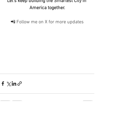
Let’s keep building the Smartest City in 
America together.
📲 Follow me on X for more updates
See All
Recent Posts