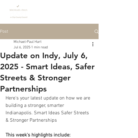
Donate
Post
Michael-Paul Hart
Jul 6, 2025
1 min read
Update on Indy, July 6,
2025 - Smart Ideas, Safer
Streets & Stronger
Partnerships
Here’s your latest update on how we are 
building a stronger, smarter 
Indianapolis. Smart Ideas Safer Streets 
& Stronger Partnerships
This week’s highlights include: