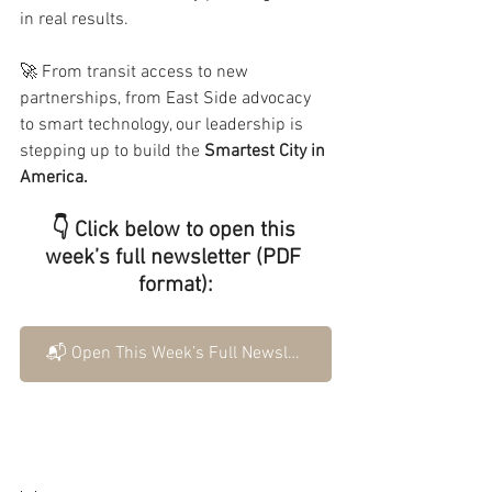
in real results.
🚀 From transit access to new 
partnerships, from East Side advocacy 
to smart technology, our leadership is 
stepping up to build the 
Smartest City in 
America.
👇 Click below to open this 
week’s full newsletter (PDF 
format):
📬 Open This Week’s Full Newsletter