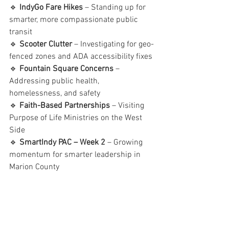
🔹 
IndyGo Fare Hikes
 – Standing up for 
smarter, more compassionate public 
transit
🔹 
Scooter Clutter
 – Investigating for geo-
fenced zones and ADA accessibility fixes
🔹 
Fountain Square Concerns
 – 
Addressing public health, 
homelessness, and safety
🔹 
Faith-Based Partnerships
 – Visiting 
Purpose of Life Ministries on the West 
Side
🔹 
SmartIndy PAC – Week 2
 – Growing 
momentum for smarter leadership in 
Marion County