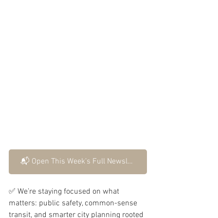
📬 Open This Week’s Full Newsletter
✅ We’re staying focused on what 
matters: public safety, common-sense 
transit, and smarter city planning rooted 