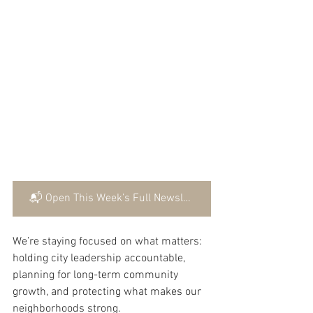
📬 Open This Week’s Full Newsletter
We’re staying focused on what matters: 
holding city leadership accountable, 
planning for long-term community 
growth, and protecting what makes our 
neighborhoods strong.