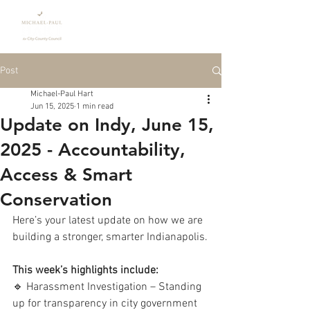
Donate
Post
Michael-Paul Hart
Jun 15, 2025
1 min read
Update on Indy, June 15,
2025 - Accountability,
Access & Smart
Conservation
Here’s your latest update on how we are 
building a stronger, smarter Indianapolis.
This week’s highlights include:
🔹 Harassment Investigation – Standing 
up for transparency in city government