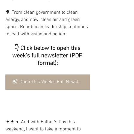
🌳 From clean government to clean 
energy, and now, clean air and green 
space. Republican leadership continues 
to lead with vision and action.
👇 Click below to open this 
week’s full newsletter (PDF 
format):
📬 Open This Week’s Full Newsletter
👨‍👧‍👦 And with Father’s Day this 
weekend, I want to take a moment to 