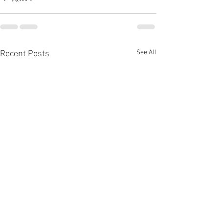
See All
Recent Posts