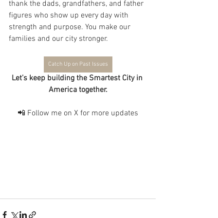
thank the dads, grandfathers, and father 
figures who show up every day with 
strength and purpose. You make our 
families and our city stronger.
Catch Up on Past Issues
Let’s keep building the Smartest City in 
America together.
📲 Follow me on X for more updates