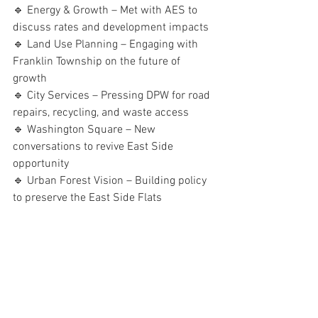
🔹 Energy & Growth – Met with AES to 
discuss rates and development impacts
🔹 Land Use Planning – Engaging with 
Franklin Township on the future of 
growth
🔹 City Services – Pressing DPW for road 
repairs, recycling, and waste access
🔹 Washington Square – New 
conversations to revive East Side 
opportunity
🔹 Urban Forest Vision – Building policy 
to preserve the East Side Flats