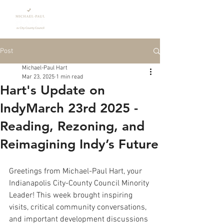
Donate
Post
Michael-Paul Hart
Mar 23, 2025
1 min read
Hart's Update on
IndyMarch 23rd 2025 -
Reading, Rezoning, and
Reimagining Indy’s Future
Greetings from Michael-Paul Hart, your 
Indianapolis City-County Council Minority 
Leader! This week brought inspiring 
visits, critical community conversations, 
and important development discussions 