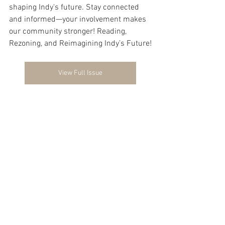
shaping Indy's future. Stay connected 
and informed—your involvement makes 
our community stronger! Reading, 
Rezoning, and Reimagining Indy’s Future!
View Full Issue