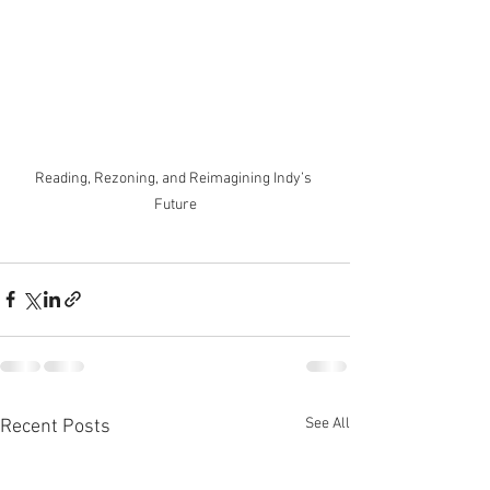
Reading, Rezoning, and Reimagining Indy’s 
Future
See All
Recent Posts